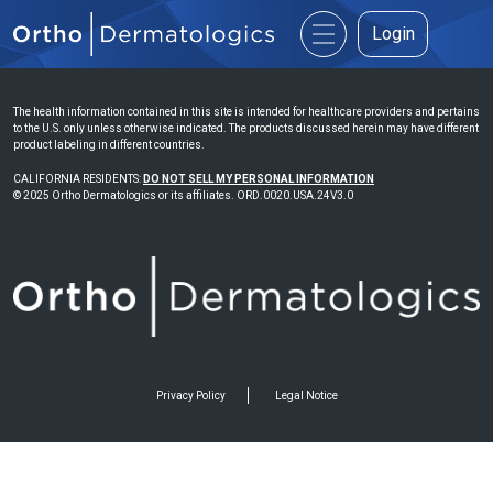
Login
The health information contained in this site is intended for healthcare providers and pertains
to the U.S. only unless otherwise indicated. The products discussed herein may have different
product labeling in different countries.
CALIFORNIA RESIDENTS:
DO NOT SELL MY PERSONAL INFORMATION
© 2025 Ortho Dermatologics or its affiliates. ORD.0020.USA.24V3.0
Privacy Policy
Legal Notice