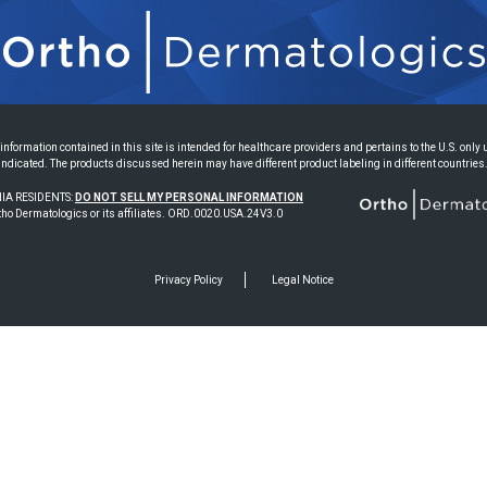
information contained in this site is intended for healthcare providers and pertains to the U.S. only
indicated. The products discussed herein may have different product labeling in different countries
IA RESIDENTS:
DO NOT SELL MY PERSONAL INFORMATION
ho Dermatologics or its affiliates. ORD.0020.USA.24V3.0
Privacy Policy
Legal Notice