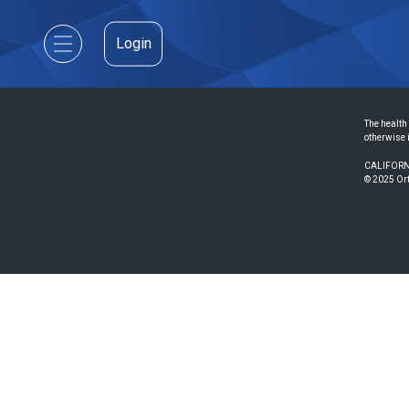
Login
The health 
otherwise 
CALIFORN
© 2025 Ort