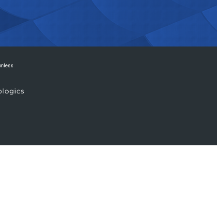
 unless
.