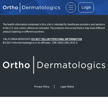
Login
The health information contained in this site is intended for healthcare providers and pertains
to the U.S. only unless otherwise indicated. The products discussed herein may have different
product labeling in different countries.
CALIFORNIA RESIDENTS:
DO NOT SELL MY PERSONAL INFORMATION
© 2025 Ortho Dermatologics or its affiliates. ORD.0020.USA.24V3.0
Privacy Policy
Legal Notice