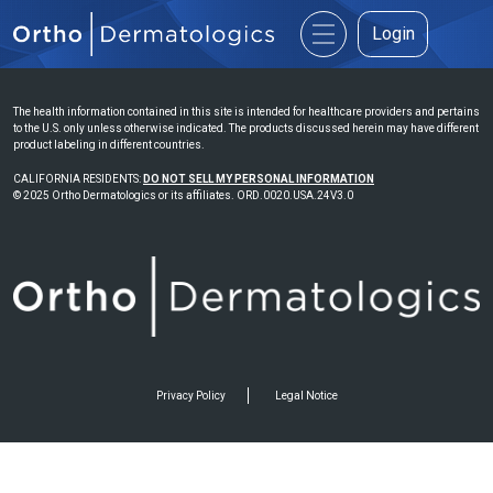
Login
The health information contained in this site is intended for healthcare providers and pertains
to the U.S. only unless otherwise indicated. The products discussed herein may have different
product labeling in different countries.
CALIFORNIA RESIDENTS:
DO NOT SELL MY PERSONAL INFORMATION
© 2025 Ortho Dermatologics or its affiliates. ORD.0020.USA.24V3.0
Privacy Policy
Legal Notice