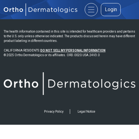
Login
The health information contained in this site is intended for healthcare providers and pertains
to the U.S. only unless otherwise indicated. The products discussed herein may have different
product labeling in different countries.
CALIFORNIA RESIDENTS:
DO NOT SELL MY PERSONAL INFORMATION
© 2025 Ortho Dermatologics or its affiliates. ORD.0020.USA.24V3.0
Privacy Policy
Legal Notice