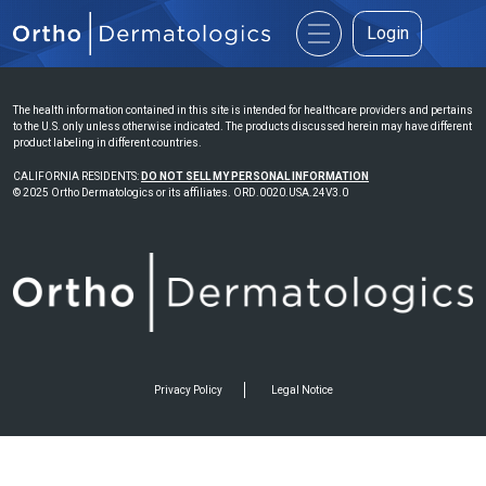
Login
The health information contained in this site is intended for healthcare providers and pertains
to the U.S. only unless otherwise indicated. The products discussed herein may have different
product labeling in different countries.
CALIFORNIA RESIDENTS:
DO NOT SELL MY PERSONAL INFORMATION
© 2025 Ortho Dermatologics or its affiliates. ORD.0020.USA.24V3.0
Privacy Policy
Legal Notice