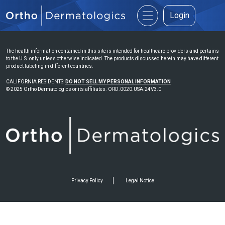
Login
The health information contained in this site is intended for healthcare providers and pertains
to the U.S. only unless otherwise indicated. The products discussed herein may have different
product labeling in different countries.
CALIFORNIA RESIDENTS:
DO NOT SELL MY PERSONAL INFORMATION
© 2025 Ortho Dermatologics or its affiliates. ORD.0020.USA.24V3.0
Privacy Policy
Legal Notice