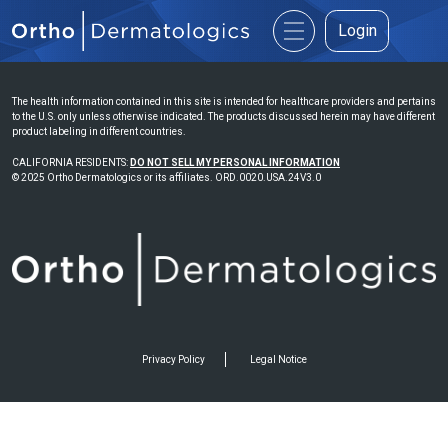
Login
The health information contained in this site is intended for healthcare providers and pertains
to the U.S. only unless otherwise indicated. The products discussed herein may have different
product labeling in different countries.
CALIFORNIA RESIDENTS:
DO NOT SELL MY PERSONAL INFORMATION
© 2025 Ortho Dermatologics or its affiliates. ORD.0020.USA.24V3.0
Privacy Policy
Legal Notice