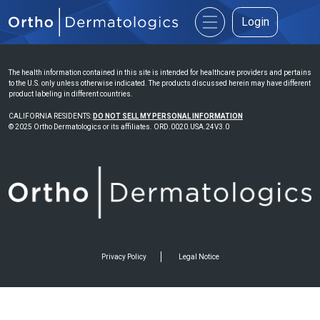
Login
The health information contained in this site is intended for healthcare providers and pertains
to the U.S. only unless otherwise indicated. The products discussed herein may have different
product labeling in different countries.
CALIFORNIA RESIDENTS:
DO NOT SELL MY PERSONAL INFORMATION
© 2025 Ortho Dermatologics or its affiliates. ORD.0020.USA.24V3.0
Privacy Policy
Legal Notice