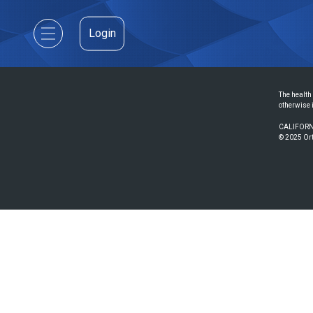
Login
The health 
otherwise 
CALIFORN
© 2025 Ort