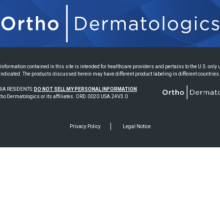
information contained in this site is intended for healthcare providers and pertains to the U.S. only
indicated. The products discussed herein may have different product labeling in different countries
IA RESIDENTS:
DO NOT SELL MY PERSONAL INFORMATION
ho Dermatologics or its affiliates. ORD.0020.USA.24V3.0
Privacy Policy
Legal Notice