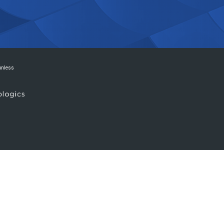
 unless
.