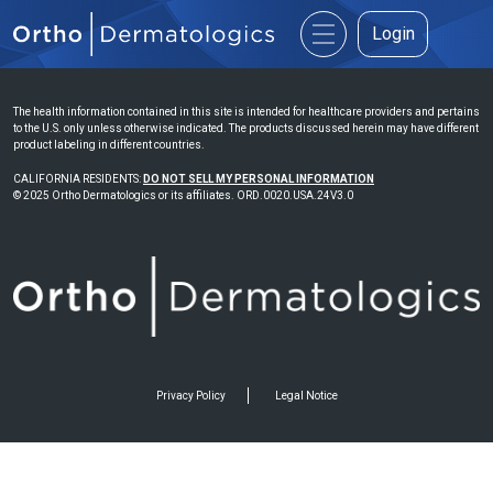
Login
The health information contained in this site is intended for healthcare providers and pertains
to the U.S. only unless otherwise indicated. The products discussed herein may have different
product labeling in different countries.
CALIFORNIA RESIDENTS:
DO NOT SELL MY PERSONAL INFORMATION
© 2025 Ortho Dermatologics or its affiliates. ORD.0020.USA.24V3.0
Privacy Policy
Legal Notice